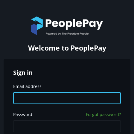
Welcome to PeoplePay
Sign in
Email address
Password
Forgot password?